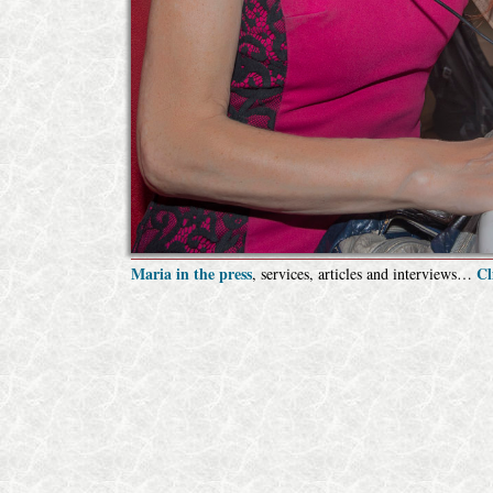
Maria in the press
Cl
, services, articles and interviews…