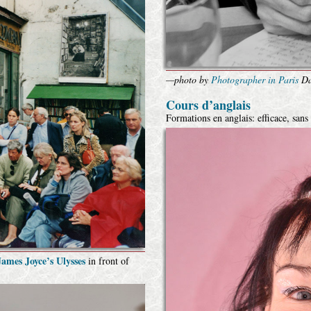
—photo by
Photographer in Paris
Da
Cours d’anglais
Formations en anglais: efficace, sans
ames Joyce’s Ulysses
in front of