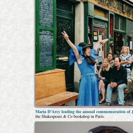
Maria D’Arcy leading the annual commemoration of J
the Shakespeare & Co bookshop in Paris.