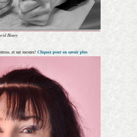
vid Henry
Cliquez pour en savoir plus
 stress, et sur mesure!