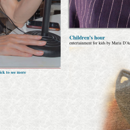
Children’s hour
entertainment for kids by Maria D’
ick to see more