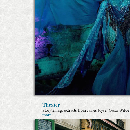
Theater
Storytelling, extracts from James Joyce, Oscar Wild
more