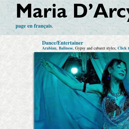
Maria D’Arc
page
en français
.
Dance/Entertainer
Arabian
Balinese
Click 
,
, Gypsy and cabaret styles;