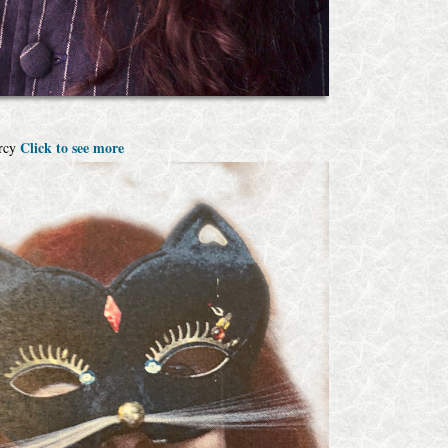
Click to see more
Arcy