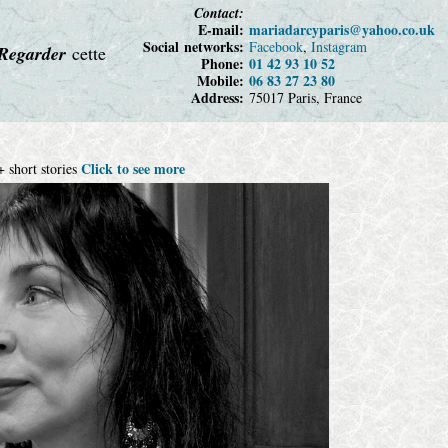
Contact:
E-mail:
maria
darcy
paris
@yahoo
.co.uk
Social networks:
Facebook
,
Instagram
Regarder
cette
Phone:
01 42 93 10 52
Mobile:
06 83 27 23 80
Address:
75017 Paris, France
Click to see more
 short stories