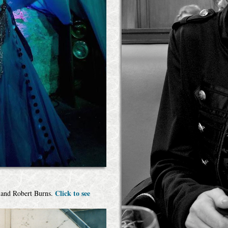
Click to see
e and Robert Burns.