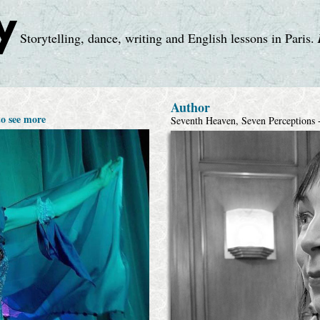
y
Storytelling, dance, writing and English lessons in Paris.
Author
to see more
Seventh Heaven, Seven Perceptions +